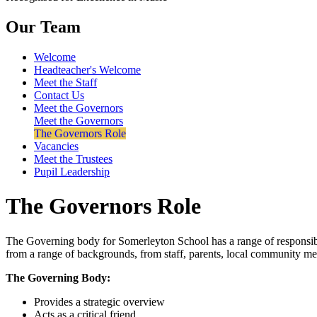
Our Team
Welcome
Headteacher's Welcome
Meet the Staff
Contact Us
Meet the Governors
Meet the Governors
The Governors Role
Vacancies
Meet the Trustees
Pupil Leadership
The Governors Role
The Governing body for Somerleyton School has a range of responsibil
from a range of backgrounds, from staff, parents, local community m
The Governing Body:
Provides a strategic overview
Acts as a critical friend