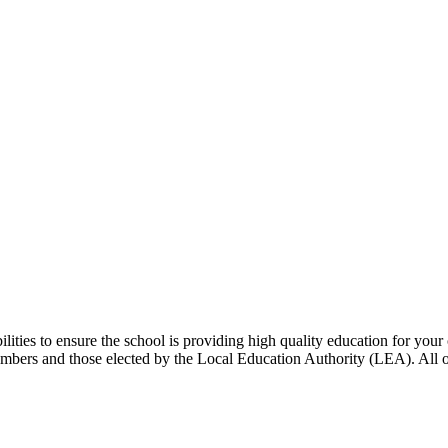
ities to ensure the school is providing high quality education for you
embers and those elected by the Local Education Authority (LEA). All 