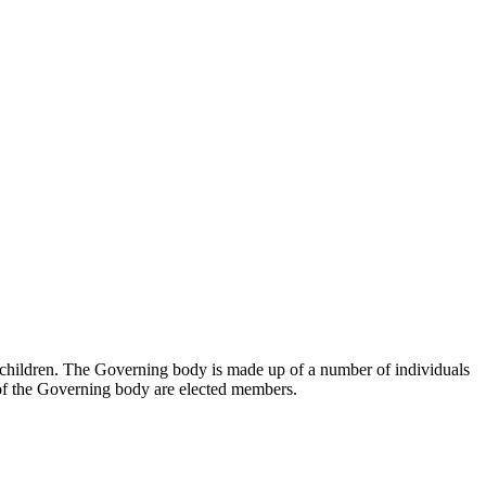
r children. The Governing body is made up of a number of individuals
of the Governing body are elected members.