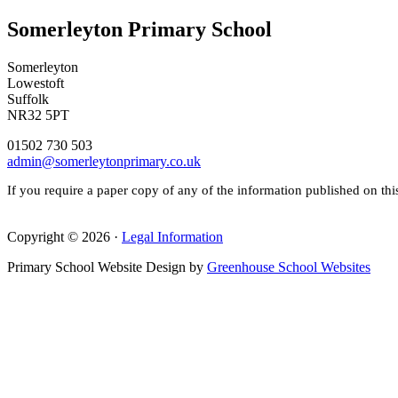
Somerleyton Primary School
Somerleyton
Lowestoft
Suffolk
NR32 5PT
01502 730 503
admin@somerleytonprimary.co.uk
If you require a paper copy of any of the information published on thi
Copyright © 2026 ·
Legal Information
Primary School Website Design by
Greenhouse School Websites