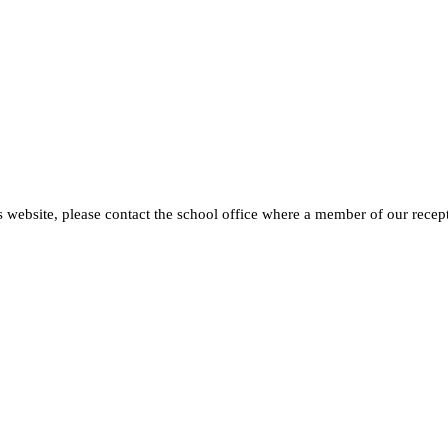
s website, please contact the school office where a member of our recept