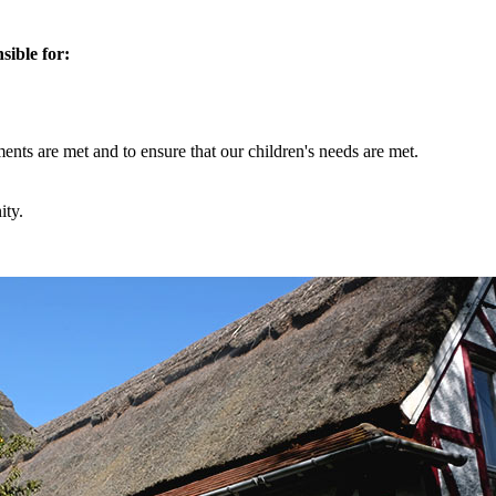
sible for:
ments are met and to ensure that our children's needs are met.
ity.