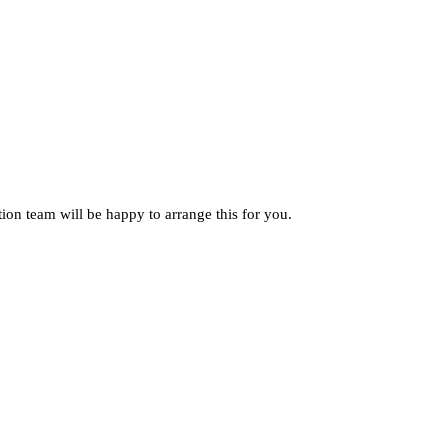
ion team will be happy to arrange this for you.