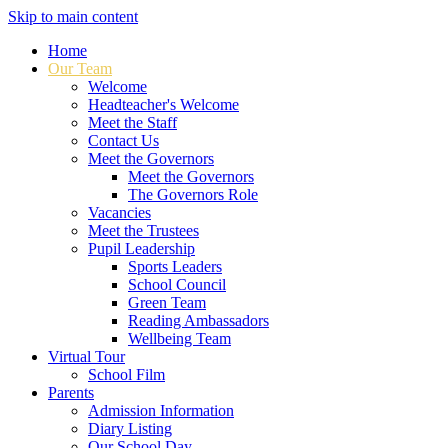
Skip to main content
Home
Our Team
Welcome
Headteacher's Welcome
Meet the Staff
Contact Us
Meet the Governors
Meet the Governors
The Governors Role
Vacancies
Meet the Trustees
Pupil Leadership
Sports Leaders
School Council
Green Team
Reading Ambassadors
Wellbeing Team
Virtual Tour
School Film
Parents
Admission Information
Diary Listing
Our School Day