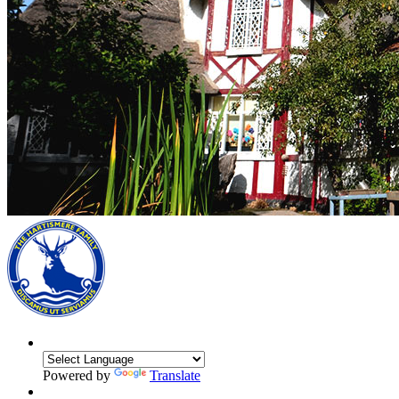
Powered by
Translate