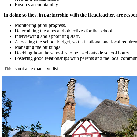
Ensures accountability.
In doing so they, in partnership with the Headteacher, are respon
Monitoring pupil progress.
Determining the aims and objectives for the school.
Interviewing and appointing staff.
Allocating the school budget, so that national and local require
Managing the buildings.
Deciding how the school is to be used outside school hours.
Fostering good relationships with parents and the local commun
This is not an exhaustive list.