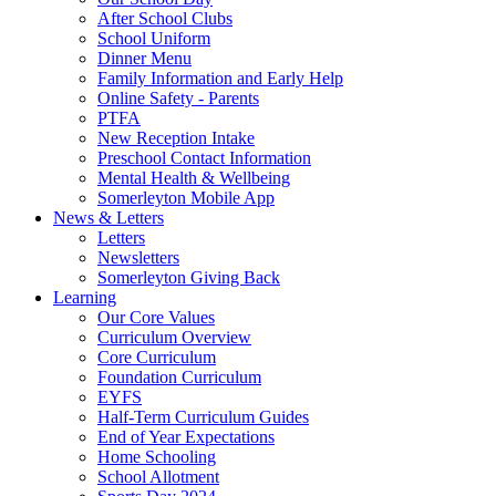
After School Clubs
School Uniform
Dinner Menu
Family Information and Early Help
Online Safety - Parents
PTFA
New Reception Intake
Preschool Contact Information
Mental Health & Wellbeing
Somerleyton Mobile App
News & Letters
Letters
Newsletters
Somerleyton Giving Back
Learning
Our Core Values
Curriculum Overview
Core Curriculum
Foundation Curriculum
EYFS
Half-Term Curriculum Guides
End of Year Expectations
Home Schooling
School Allotment