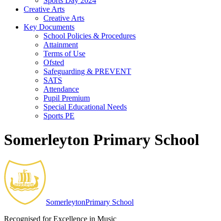
Sports Day 2024
Creative Arts
Creative Arts
Key Documents
School Policies & Procedures
Attainment
Terms of Use
Ofsted
Safeguarding & PREVENT
SATS
Attendance
Pupil Premium
Special Educational Needs
Sports PE
Somerleyton Primary School
Somerleyton
Primary School
Recognised for Excellence in Music